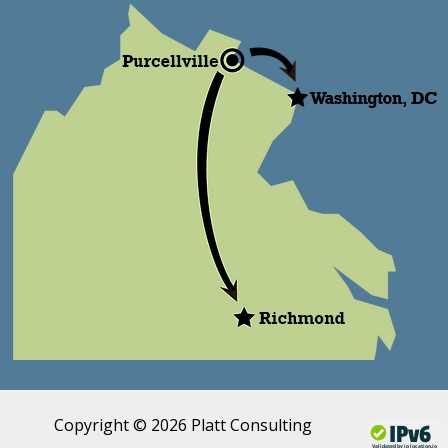
Copyright © 2026 Platt Consulting