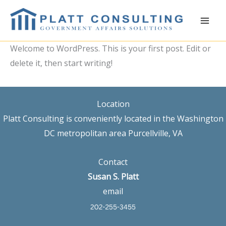
Skip
to
content
Welcome to WordPress. This is your first post. Edit or
delete it, then start writing!
Location
Platt Consulting is conveniently located in the Washington
DC metropolitan area Purcellville, VA
Contact
Susan S. Platt
email